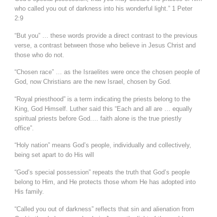
who called you out of darkness into his wonderful light.” 1 Peter
2:9
“But you” … these words provide a direct contrast to the previous
verse, a contrast between those who believe in Jesus Christ and
those who do not.
“Chosen race” … as the Israelites were once the chosen people of
God, now Christians are the new Israel, chosen by God.
“Royal priesthood” is a term indicating the priests belong to the
King, God Himself. Luther said this “Each and all are … equally
spiritual priests before God.… faith alone is the true priestly
office”.
“Holy nation” means God’s people, individually and collectively,
being set apart to do His will
“God’s special possession” repeats the truth that God’s people
belong to Him, and He protects those whom He has adopted into
His family.
“Called you out of darkness” reflects that sin and alienation from