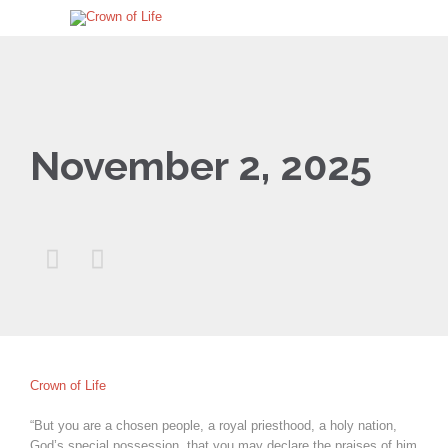
November 2, 2025


Crown of Life
“But you are a chosen people, a royal priesthood, a holy nation,
God’s special possession, that you may declare the praises of him