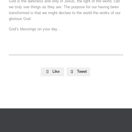
God is the darkness and only in Jesus, the light of the world, can
we truly see things as they are. The purpose for our having been
transformed is that we might declare to the world the works of our
glorious God.
God’s blessings on your day…
Like
Tweet

