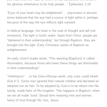
his glorious inheritance in his holy people…” Ephesians 1:18
“Eyes of your heart may be enlightened” … physicians in ancient
times believed that the eye had a source of light within it, perhaps
because of the way the eye reflects light outward.
In biblical language, the heart is the seat of thought and will (not
emotions). The light is God’s realm. Apart from Christ, people are
“darkened in their understanding”, but through Baptism, they are
brought into the light. Early Christians spoke of Baptism as
enlightenment.
An early church leader wrote, “This washing [Baptism] is called
illumination, because those who learn these things are illuminated
in their understandings”.
“Inheritance” … in the Greco-Roman world, only sons could inherit
(Gal 4:7). Some men ignored their natural children and declared an
adopted son as heir. To be adopted by God is to be reborn into His
family, made heirs of His kingdom. This happens in Baptism, when
we are all made “sons” (broad term meaning men and women,
heirs) of God through His Son, Jesus.