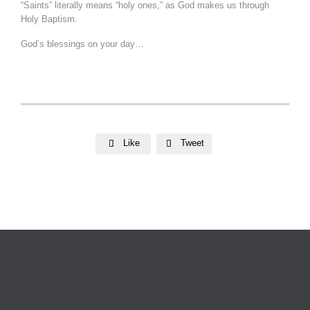
“Saints” literally means “holy ones,” as God makes us through
Holy Baptism.
God’s blessings on your day…
Like
Tweet

