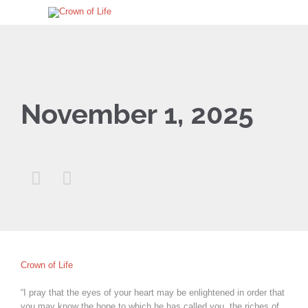
November 1, 2025


Crown of Life
“I pray that the eyes of your heart may be enlightened in order that
you may know the hope to which he has called you, the riches of