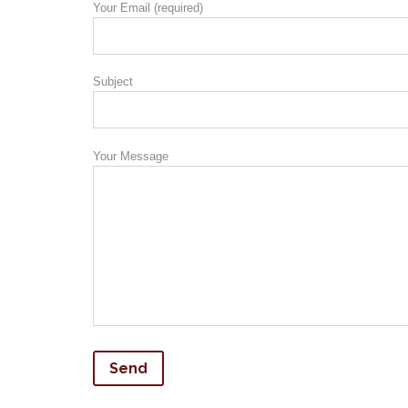
Your Email (required)
Subject
Your Message