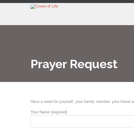
Prayer Request
Have a need for yourself, your family member, your friend o
Your Name (required)