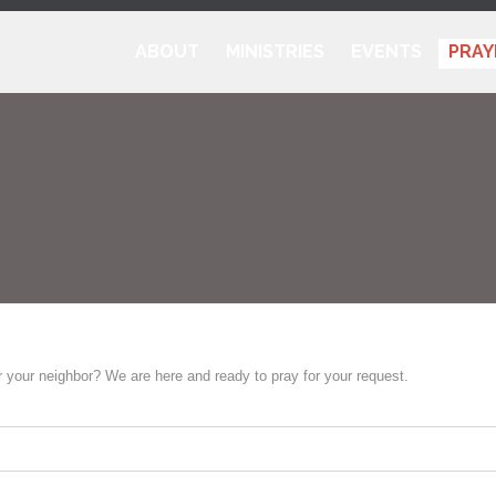
ABOUT
MINISTRIES
EVENTS
PRAY
r your neighbor? We are here and ready to pray for your request.