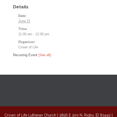
Details
Date:
June 21
Time:
11:00 am - 12:00 pm
Organizer:
Crown of Life
Recurring Event
(See all)
Crown of Life Lutheran Church | 3856 E 300 N, Rigby, ID 83442 |