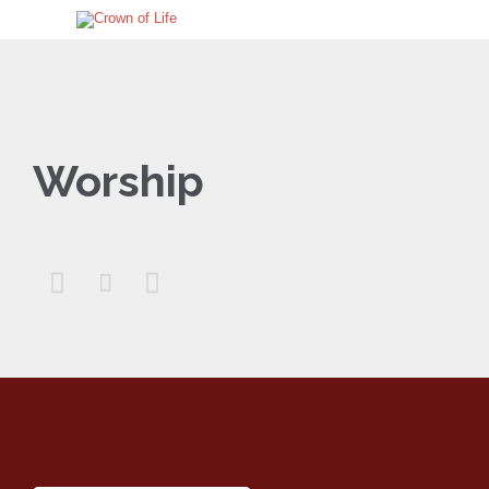
Worship


