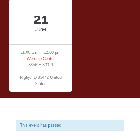
21
June
11:00 am — 12:00 pm
Worship Center
3856 E 300 N
Rigby
,
ID
83442
United
States
This event has passed.