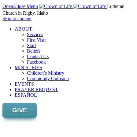
Open/Close Menu
Lutheran
Church in Rigby, Idaho
Skip to content
ABOUT
Services
First Visit
Staff
Beliefs
Contact Us
Facebook
MINISTRIES
Children’s Ministry
Community Outreach
EVENTS
PRAYER REQUEST
ESPAÑOL
GIVE