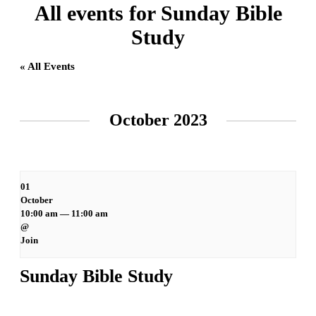
All events for Sunday Bible
Study
« All Events
Events
List
October 2023
Navigation
01
October
10:00 am — 11:00 am
@
Join
Sunday Bible Study