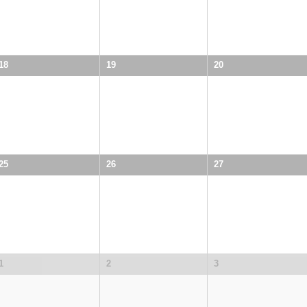
18
19
20
25
26
27
1
2
3