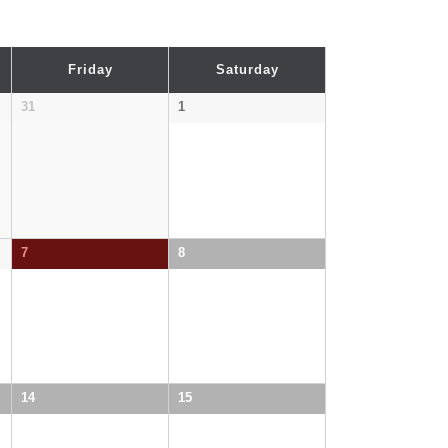
Friday
Saturday
31
1
7
8
14
15