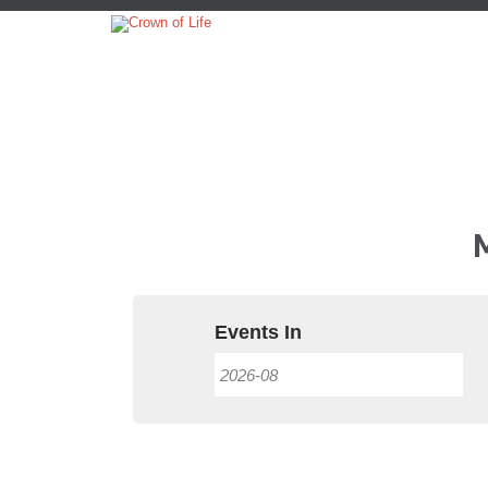
Events In
Event
Views