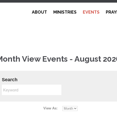
ABOUT
MINISTRIES
EVENTS
PRAY
Month View Events - August 202
Search
View As: