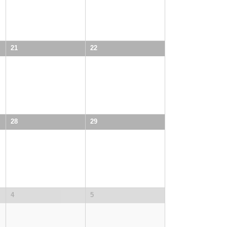
21
22
28
29
4
5