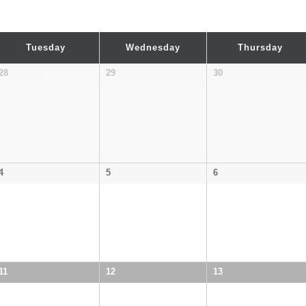
Tuesday
Wednesday
Thursday
28
29
30
4
5
6
11
12
13