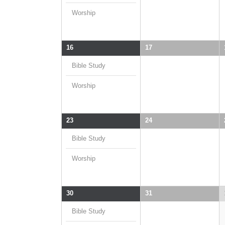
Worship
16
17
Bible Study
Worship
23
24
Bible Study
Worship
30
31
Bible Study